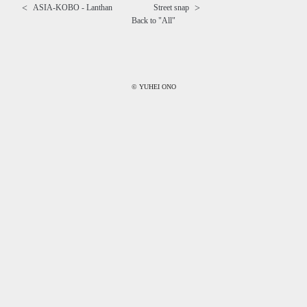
<
>
ASIA-KOBO - Lanthan
Street snap
Back to "
All
"
© YUHEI ONO