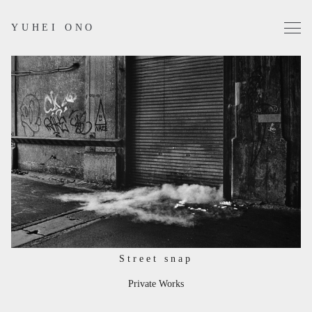
YUHEI ONO
Projects
Works
Profile
Contact
Instagram
Street snap
Private Works