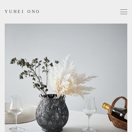
YUHEI ONO
Projects
Works
Profile
Contact
Instagram