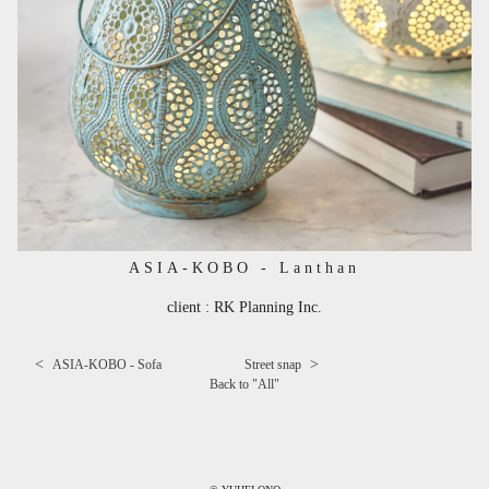
ASIA-KOBO - Lanthan
client : RK Planning Inc.
<
>
ASIA-KOBO - Sofa
Street snap
Back to "
All
"