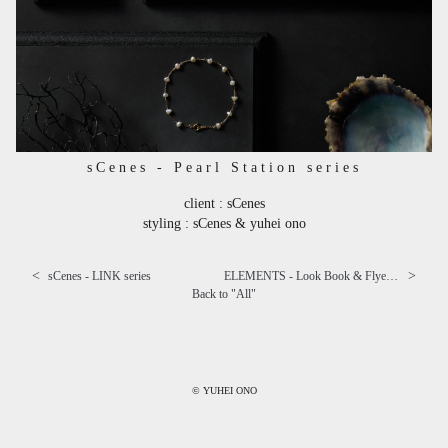
sCenes - Pearl Station series
client : sCenes
styling : sCenes & yuhei ono
<
>
sCenes - LINK series
ELEMENTS - Look Book & Flyer "Let's have a break." ⅱ
Back to "
All
"
© YUHEI ONO