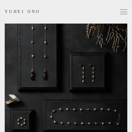
YUHEI ONO
Projects
Works
Profile
Contact
Instagram