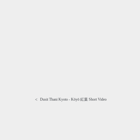
<
Dusit Thani Kyoto - Kōyō 紅葉 Short Video