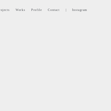
rojects
Works
Profile
Contact
|
Instagram