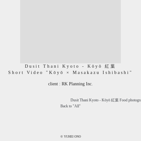
Dusit Thani Kyoto - Kōyō 紅葉
Short Video "Kōyō × Masakazu Ishibashi"
client : RK Planning Inc.
Dusit Thani Kyoto - Kōyō 紅葉 Food photogr
Back to "
All
"
© YUHEI ONO