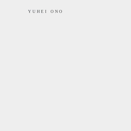
YUHEI ONO