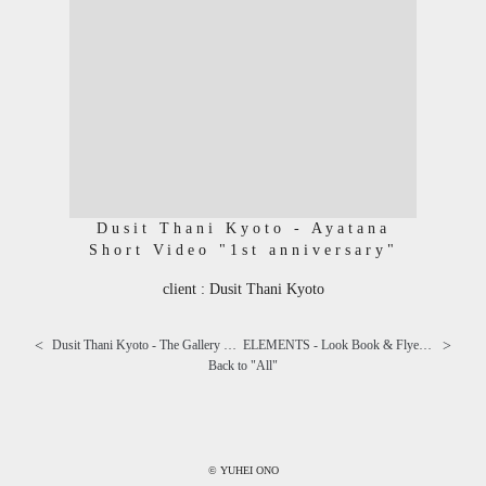
Dusit Thani Kyoto - Ayatana
Short Video "1st anniversary"
client : Dusit Thani Kyoto
<
>
Dusit Thani Kyoto - The Gallery Short Video "Live music"
ELEMENTS - Look Book & Flyer "SILENT APPEAL" ⅳ
Back to "
All
"
© YUHEI ONO