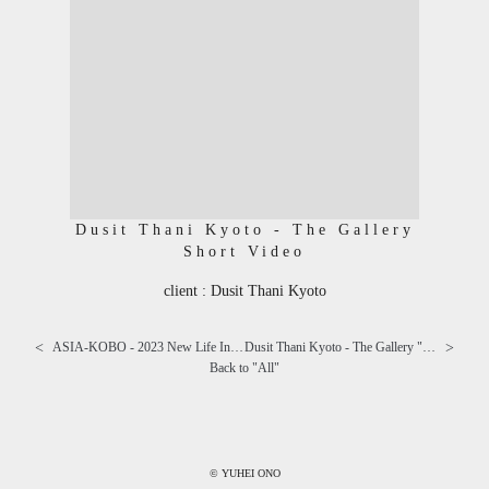
Dusit Thani Kyoto - The Gallery
Short Video
client : Dusit Thani Kyoto
<
>
ASIA-KOBO - 2023 New Life Interior ⅰ
Dusit Thani Kyoto - The Gallery "Peach & Mango Afternoon Tea"
Back to "
All
"
© YUHEI ONO