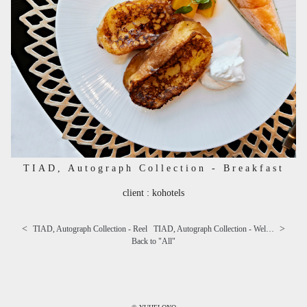
TIAD, Autograph Collection - Breakfast
client : kohotels
<
>
TIAD, Autograph Collection - Reel
TIAD, Autograph Collection - Welcome sweets
Back to "
All
"