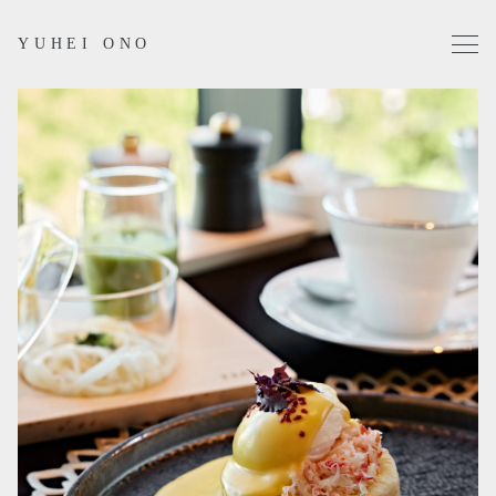
YUHEI ONO
Projects
Works
Profile
Contact
Instagram