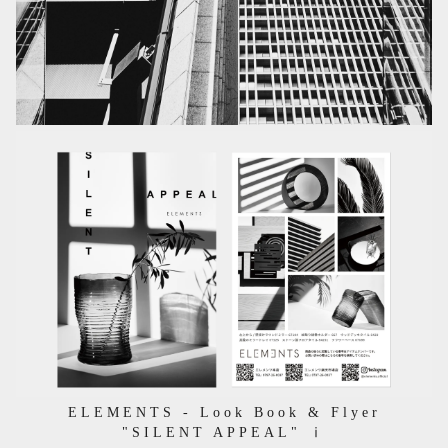
ELEMENTS - Look Book & Flyer
"SILENT APPEAL" ⅰ