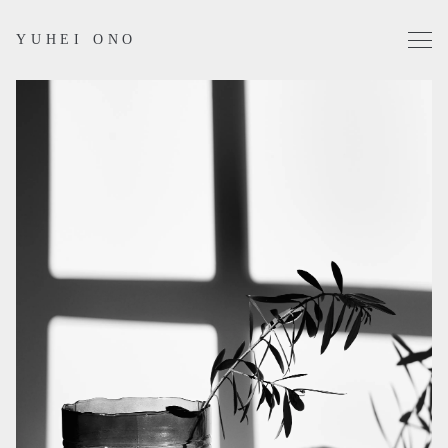
YUHEI ONO
Projects
Works
Profile
Contact
Instagram