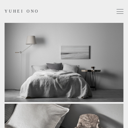
YUHEI ONO
Projects
Works
Profile
Contact
Instagram