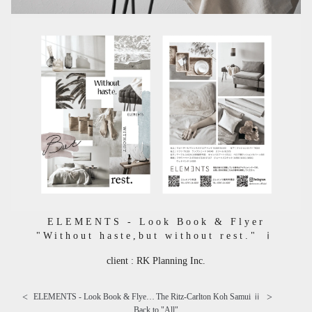
ELEMENTS - Look Book & Flyer
"Without haste,but without rest." ⅰ
client : RK Planning Inc.
<
>
ELEMENTS - Look Book & Flyer "Without haste,but without rest." ⅱ
The Ritz-Carlton Koh Samui ⅱ
Back to "
All
"