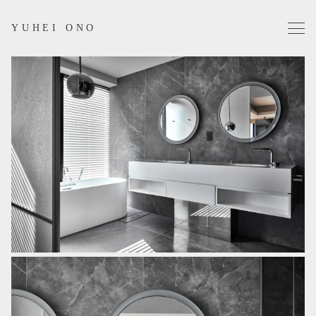
YUHEI ONO
Projects
Works
Profile
Contact
Instagram