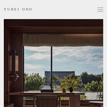
YUHEI ONO
Projects
Works
Profile
Contact
Instagram