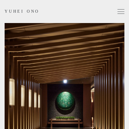
YUHEI ONO
Projects
Works
Profile
Contact
Instagram