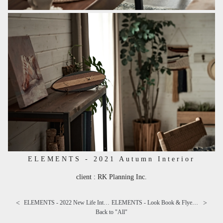
ELEMENTS - 2021 Autumn Interior
client : RK Planning Inc.
<
>
ELEMENTS - 2022 New Life Interior
ELEMENTS - Look Book & Flyer "Campy and Cray"
Back to "
All
"