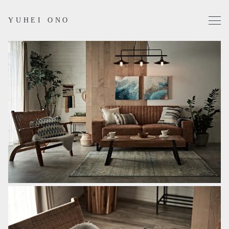
YUHEI ONO
Projects
Works
Profile
Contact
Instagram