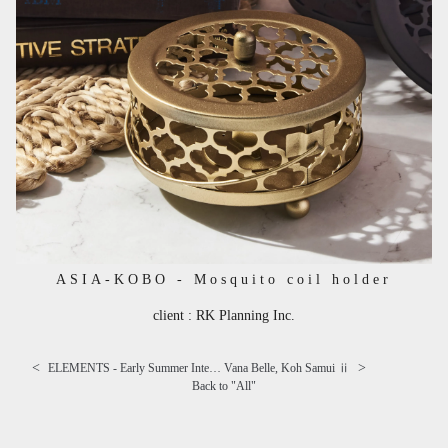
ASIA-KOBO - Mosquito coil holder
client : RK Planning Inc.
<
>
ELEMENTS - Early Summer Interior
Vana Belle, Koh Samui ⅱ
Back to "
All
"