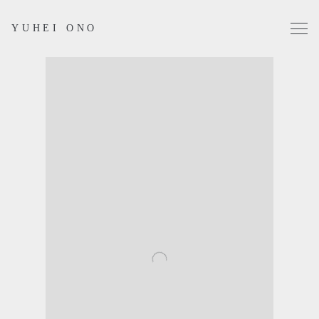
YUHEI ONO
Projects
Works
Profile
Contact
Instagram